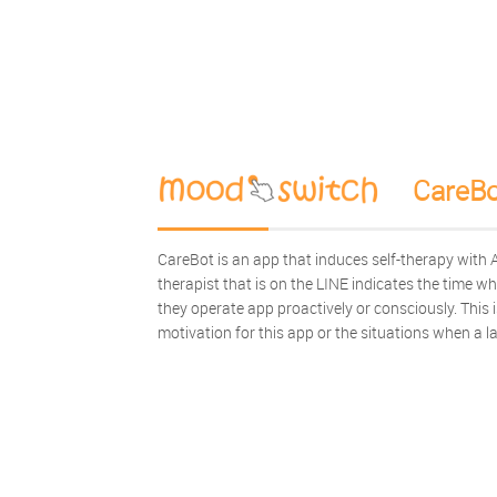
CareBo
CareBot is an app that induces self-therapy with AI
therapist that is on the LINE indicates the time w
they operate app proactively or consciously. This
motivation for this app or the situations when a l