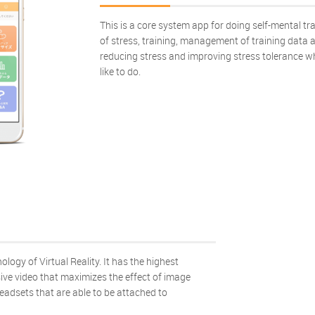
This is a core system app for doing self-mental tr
of stress, training, management of training data an
reducing stress and improving stress tolerance w
like to do.
ology of Virtual Reality. It has the highest
sive video that maximizes the effect of image
headsets that are able to be attached to