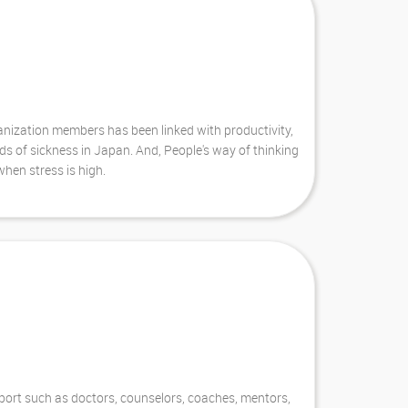
anization members has been linked with productivity,
ds of sickness in Japan. And, People's way of thinking
hen stress is high.
pport such as doctors, counselors, coaches, mentors,