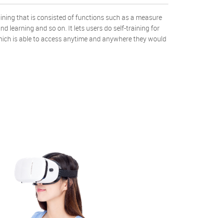
aining that is consisted of functions such as a measure
d learning and so on. It lets users do self-training for
hich is able to access anytime and anywhere they would