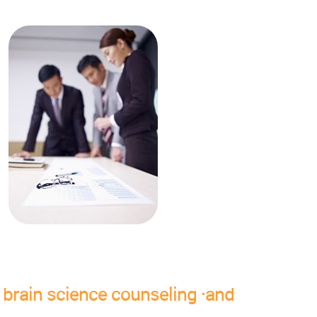
brain science counseling ·and