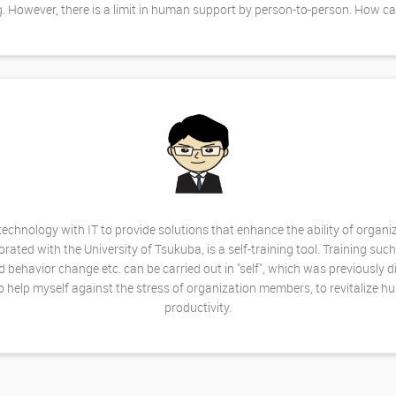
g. However, there is a limit in human support by person-to-person. How c
chnology with IT to provide solutions that enhance the ability of organ
ed with the University of Tsukuba, is a self-training tool. Training such
d behavior change etc. can be carried out in "self", which was previously d
 help myself against the stress of organization members, to revitalize 
productivity.