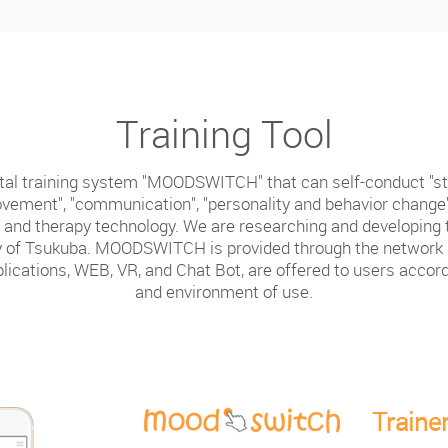
Training Tool
al training system "MOODSWITCH" that can self-conduct "str
vement", "communication", "personality and behavior change
and therapy technology. We are researching and developing t
ty of Tsukuba. MOODSWITCH is provided through the network a
lications, WEB, VR, and Chat Bot, are offered to users accor
and environment of use.
Traine