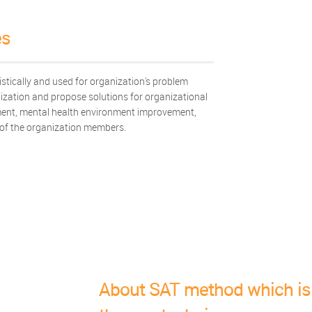
es
ically and used for organization's problem
ization and propose solutions for organizational
nt, mental health environment improvement,
 of the organization members.
About SAT method which is 