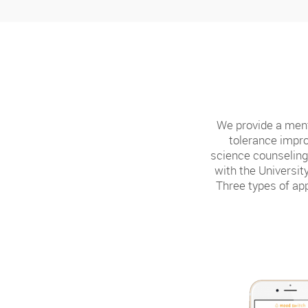
We provide a ment
tolerance impro
science counseling 
with the Universi
Three types of app