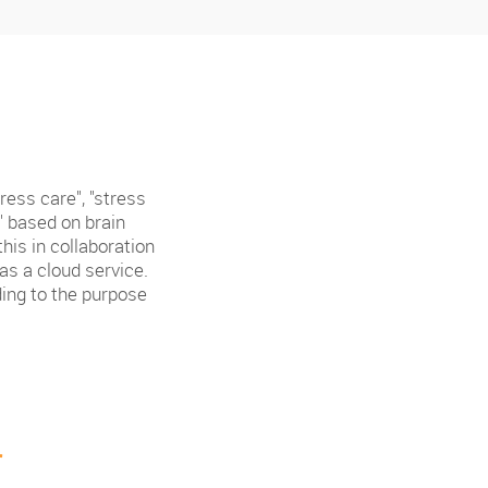
ess care", "stress
" based on brain
his in collaboration
s a cloud service.
ding to the purpose
r