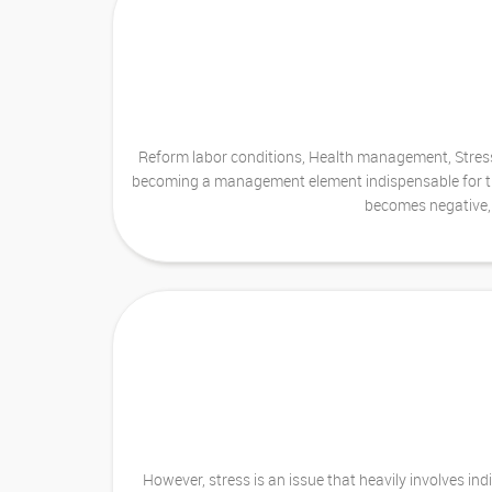
Reform labor conditions, Health management, Stress 
becoming a management element indispensable for the d
becomes negative, 
However, stress is an issue that heavily involves i