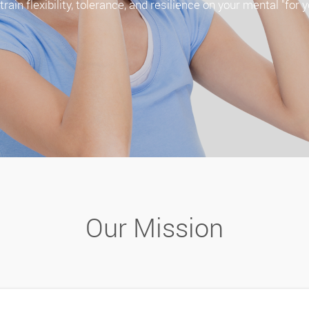
rain flexibility, tolerance, and resilience on your mental "for y
Our Mission