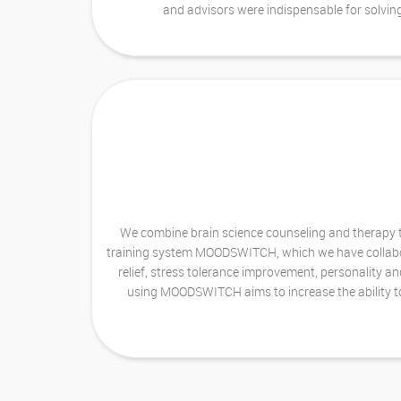
and advisors were indispensable for solvin
We combine brain science counseling and therapy te
training system MOODSWITCH, which we have collaborat
relief, stress tolerance improvement, personality an
using MOODSWITCH aims to increase the ability to