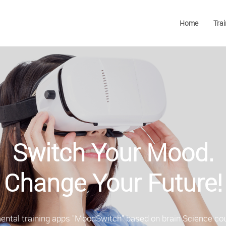
Home
Trai
Switch Your Mood.
Change Your Future!
ental training apps "MoodSwitch" based on brain Science co