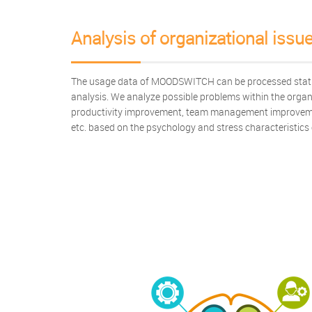
Analysis of organizational issu
The usage data of MOODSWITCH can be processed statist
analysis. We analyze possible problems within the organ
productivity improvement, team management improveme
etc. based on the psychology and stress characteristics