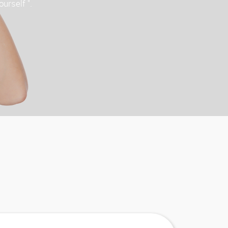
ourself ".