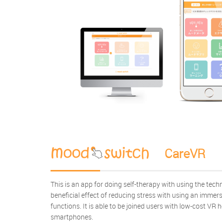
CareVR
This is an app for doing self-therapy with using the techn
beneficial effect of reducing stress with using an immer
functions. It is able to be joined users with low-cost VR 
smartphones.