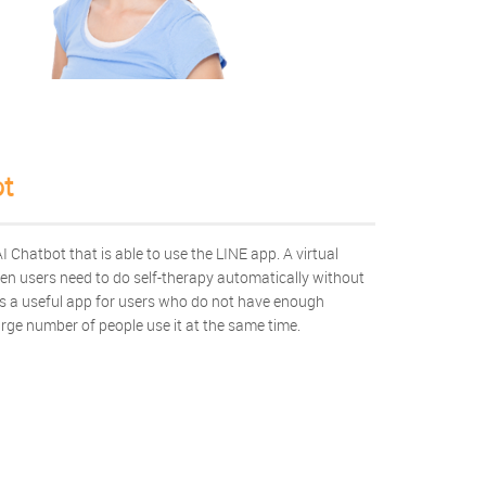
t
 Chatbot that is able to use the LINE app. A virtual
hen users need to do self-therapy automatically without
 is a useful app for users who do not have enough
arge number of people use it at the same time.