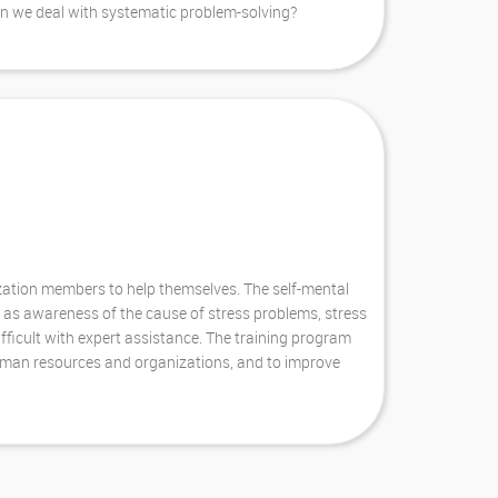
an we deal with systematic problem-solving?
ization members to help themselves. The self-mental
 as awareness of the cause of stress problems, stress
ifficult with expert assistance. The training program
human resources and organizations, and to improve