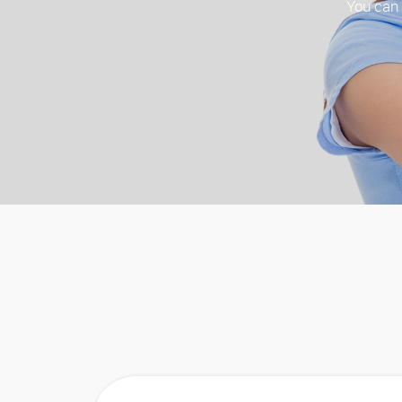
You can t