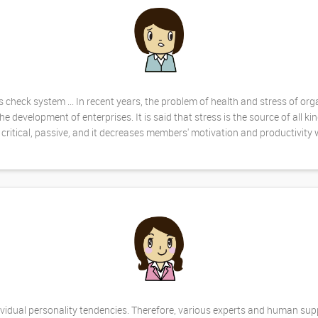
check system ... In recent years, the problem of health and stress of org
evelopment of enterprises. It is said that stress is the source of all kin
critical, passive, and it decreases members' motivation and productivity w
ndividual personality tendencies. Therefore, various experts and human su