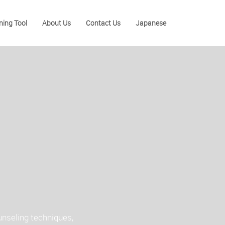
ning Tool
About Us
Contact Us
Japanese
unseling techniques,