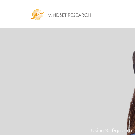
Using Self-guided m